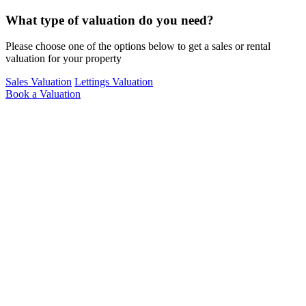
What type of valuation do you need?
Please choose one of the options below to get a sales or rental
valuation for your property
Sales
Valuation
Lettings
Valuation
Book a Valuation